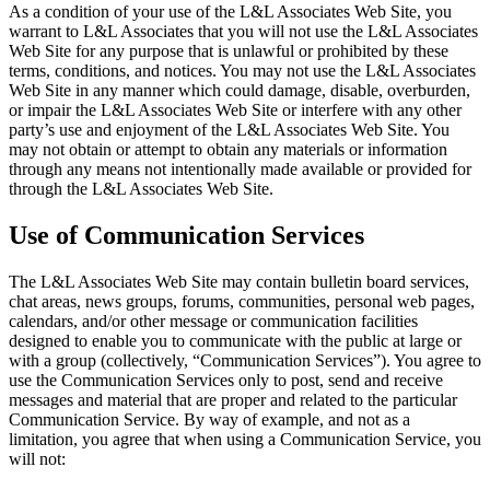
As a condition of your use of the L&L Associates Web Site, you
warrant to L&L Associates that you will not use the L&L Associates
Web Site for any purpose that is unlawful or prohibited by these
terms, conditions, and notices. You may not use the L&L Associates
Web Site in any manner which could damage, disable, overburden,
or impair the L&L Associates Web Site or interfere with any other
party’s use and enjoyment of the L&L Associates Web Site. You
may not obtain or attempt to obtain any materials or information
through any means not intentionally made available or provided for
through the L&L Associates Web Site.
Use of Communication Services
The L&L Associates Web Site may contain bulletin board services,
chat areas, news groups, forums, communities, personal web pages,
calendars, and/or other message or communication facilities
designed to enable you to communicate with the public at large or
with a group (collectively, “Communication Services”). You agree to
use the Communication Services only to post, send and receive
messages and material that are proper and related to the particular
Communication Service. By way of example, and not as a
limitation, you agree that when using a Communication Service, you
will not: