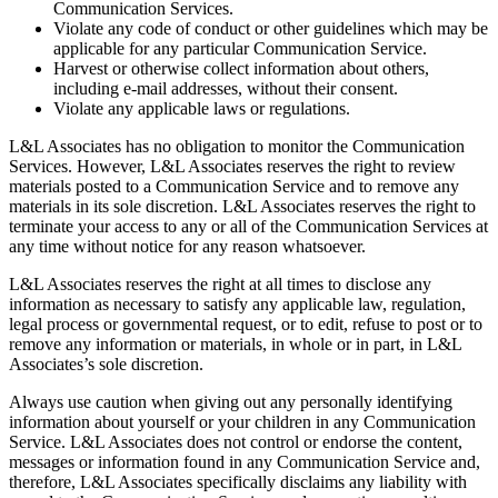
Communication Services.
Violate any code of conduct or other guidelines which may be
applicable for any particular Communication Service.
Harvest or otherwise collect information about others,
including e-mail addresses, without their consent.
Violate any applicable laws or regulations.
L&L Associates has no obligation to monitor the Communication
Services. However, L&L Associates reserves the right to review
materials posted to a Communication Service and to remove any
materials in its sole discretion. L&L Associates reserves the right to
terminate your access to any or all of the Communication Services at
any time without notice for any reason whatsoever.
L&L Associates reserves the right at all times to disclose any
information as necessary to satisfy any applicable law, regulation,
legal process or governmental request, or to edit, refuse to post or to
remove any information or materials, in whole or in part, in L&L
Associates’s sole discretion.
Always use caution when giving out any personally identifying
information about yourself or your children in any Communication
Service. L&L Associates does not control or endorse the content,
messages or information found in any Communication Service and,
therefore, L&L Associates specifically disclaims any liability with