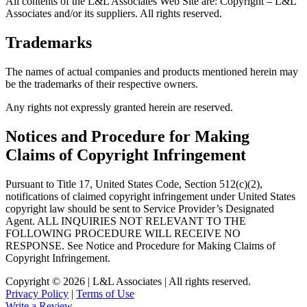
All contents of the L&L Associates Web Site are: Copyright – L&L
Associates and/or its suppliers. All rights reserved.
Trademarks
The names of actual companies and products mentioned herein may
be the trademarks of their respective owners.
Any rights not expressly granted herein are reserved.
Notices and Procedure for Making
Claims of Copyright Infringement
Pursuant to Title 17, United States Code, Section 512(c)(2),
notifications of claimed copyright infringement under United States
copyright law should be sent to Service Provider’s Designated
Agent. ALL INQUIRIES NOT RELEVANT TO THE
FOLLOWING PROCEDURE WILL RECEIVE NO
RESPONSE. See Notice and Procedure for Making Claims of
Copyright Infringement.
Copyright © 2026 | L&L Associates | All rights reserved.
Privacy Policy
|
Terms of Use
Write a Review