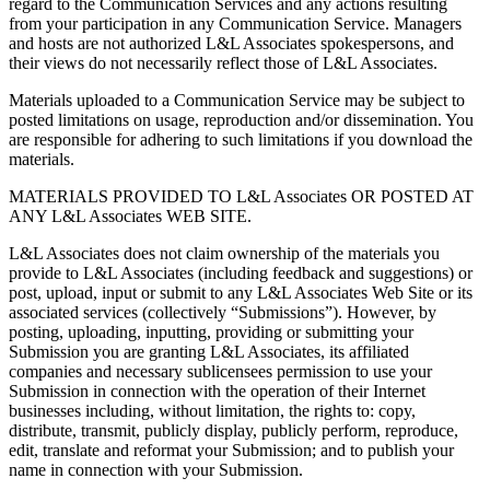
regard to the Communication Services and any actions resulting
from your participation in any Communication Service. Managers
and hosts are not authorized L&L Associates spokespersons, and
their views do not necessarily reflect those of L&L Associates.
Materials uploaded to a Communication Service may be subject to
posted limitations on usage, reproduction and/or dissemination. You
are responsible for adhering to such limitations if you download the
materials.
MATERIALS PROVIDED TO L&L Associates OR POSTED AT
ANY L&L Associates WEB SITE.
L&L Associates does not claim ownership of the materials you
provide to L&L Associates (including feedback and suggestions) or
post, upload, input or submit to any L&L Associates Web Site or its
associated services (collectively “Submissions”). However, by
posting, uploading, inputting, providing or submitting your
Submission you are granting L&L Associates, its affiliated
companies and necessary sublicensees permission to use your
Submission in connection with the operation of their Internet
businesses including, without limitation, the rights to: copy,
distribute, transmit, publicly display, publicly perform, reproduce,
edit, translate and reformat your Submission; and to publish your
name in connection with your Submission.