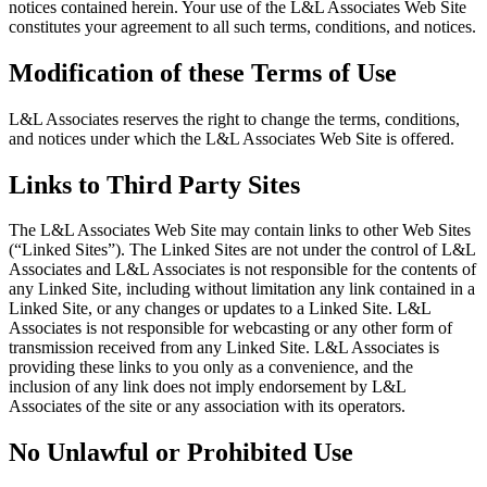
notices contained herein. Your use of the L&L Associates Web Site
constitutes your agreement to all such terms, conditions, and notices.
Modification of these Terms of Use
L&L Associates reserves the right to change the terms, conditions,
and notices under which the L&L Associates Web Site is offered.
Links to Third Party Sites
The L&L Associates Web Site may contain links to other Web Sites
(“Linked Sites”). The Linked Sites are not under the control of L&L
Associates and L&L Associates is not responsible for the contents of
any Linked Site, including without limitation any link contained in a
Linked Site, or any changes or updates to a Linked Site. L&L
Associates is not responsible for webcasting or any other form of
transmission received from any Linked Site. L&L Associates is
providing these links to you only as a convenience, and the
inclusion of any link does not imply endorsement by L&L
Associates of the site or any association with its operators.
No Unlawful or Prohibited Use