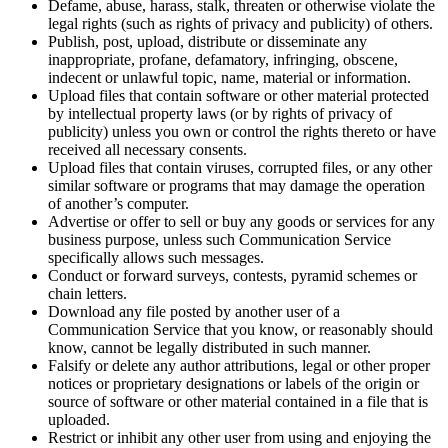
Defame, abuse, harass, stalk, threaten or otherwise violate the
legal rights (such as rights of privacy and publicity) of others.
Publish, post, upload, distribute or disseminate any
inappropriate, profane, defamatory, infringing, obscene,
indecent or unlawful topic, name, material or information.
Upload files that contain software or other material protected
by intellectual property laws (or by rights of privacy of
publicity) unless you own or control the rights thereto or have
received all necessary consents.
Upload files that contain viruses, corrupted files, or any other
similar software or programs that may damage the operation
of another’s computer.
Advertise or offer to sell or buy any goods or services for any
business purpose, unless such Communication Service
specifically allows such messages.
Conduct or forward surveys, contests, pyramid schemes or
chain letters.
Download any file posted by another user of a
Communication Service that you know, or reasonably should
know, cannot be legally distributed in such manner.
Falsify or delete any author attributions, legal or other proper
notices or proprietary designations or labels of the origin or
source of software or other material contained in a file that is
uploaded.
Restrict or inhibit any other user from using and enjoying the