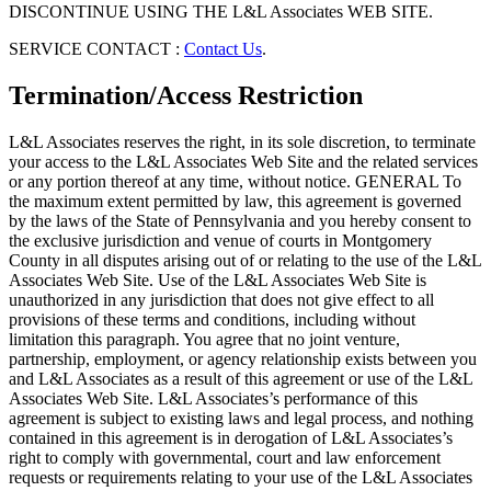
DISCONTINUE USING THE L&L Associates WEB SITE.
SERVICE CONTACT :
Contact Us
.
Termination/Access Restriction
L&L Associates reserves the right, in its sole discretion, to terminate
your access to the L&L Associates Web Site and the related services
or any portion thereof at any time, without notice. GENERAL To
the maximum extent permitted by law, this agreement is governed
by the laws of the State of Pennsylvania and you hereby consent to
the exclusive jurisdiction and venue of courts in Montgomery
County in all disputes arising out of or relating to the use of the L&L
Associates Web Site. Use of the L&L Associates Web Site is
unauthorized in any jurisdiction that does not give effect to all
provisions of these terms and conditions, including without
limitation this paragraph. You agree that no joint venture,
partnership, employment, or agency relationship exists between you
and L&L Associates as a result of this agreement or use of the L&L
Associates Web Site. L&L Associates’s performance of this
agreement is subject to existing laws and legal process, and nothing
contained in this agreement is in derogation of L&L Associates’s
right to comply with governmental, court and law enforcement
requests or requirements relating to your use of the L&L Associates