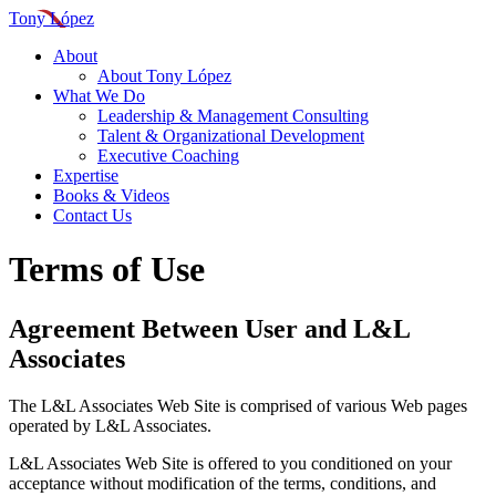
Tony López
About
About Tony López
What We Do
Leadership & Management Consulting
Talent & Organizational Development
Executive Coaching
Expertise
Books & Videos
Contact Us
Terms of Use
Agreement Between User and L&L
Associates
The L&L Associates Web Site is comprised of various Web pages
operated by L&L Associates.
L&L Associates Web Site is offered to you conditioned on your
acceptance without modification of the terms, conditions, and