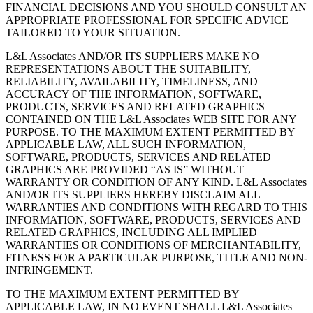
FINANCIAL DECISIONS AND YOU SHOULD CONSULT AN
APPROPRIATE PROFESSIONAL FOR SPECIFIC ADVICE
TAILORED TO YOUR SITUATION.
L&L Associates AND/OR ITS SUPPLIERS MAKE NO
REPRESENTATIONS ABOUT THE SUITABILITY,
RELIABILITY, AVAILABILITY, TIMELINESS, AND
ACCURACY OF THE INFORMATION, SOFTWARE,
PRODUCTS, SERVICES AND RELATED GRAPHICS
CONTAINED ON THE L&L Associates WEB SITE FOR ANY
PURPOSE. TO THE MAXIMUM EXTENT PERMITTED BY
APPLICABLE LAW, ALL SUCH INFORMATION,
SOFTWARE, PRODUCTS, SERVICES AND RELATED
GRAPHICS ARE PROVIDED “AS IS” WITHOUT
WARRANTY OR CONDITION OF ANY KIND. L&L Associates
AND/OR ITS SUPPLIERS HEREBY DISCLAIM ALL
WARRANTIES AND CONDITIONS WITH REGARD TO THIS
INFORMATION, SOFTWARE, PRODUCTS, SERVICES AND
RELATED GRAPHICS, INCLUDING ALL IMPLIED
WARRANTIES OR CONDITIONS OF MERCHANTABILITY,
FITNESS FOR A PARTICULAR PURPOSE, TITLE AND NON-
INFRINGEMENT.
TO THE MAXIMUM EXTENT PERMITTED BY
APPLICABLE LAW, IN NO EVENT SHALL L&L Associates