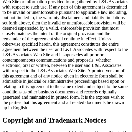
Web Site or information provided to or gathered by L&L Associates
with respect to such use. If any part of this agreement is determined
to be invalid or unenforceable pursuant to applicable law including,
but not limited to, the warranty disclaimers and liability limitations
set forth above, then the invalid or unenforceable provision will be
deemed superseded by a valid, enforceable provision that most
closely matches the intent of the original provision and the
remainder of the agreement shall continue in effect. Unless
otherwise specified herein, this agreement constitutes the entire
agreement between the user and L&L Associates with respect to the
L&L Associates Web Site and it supersedes all prior or
contemporaneous communications and proposals, whether
electronic, oral or written, between the user and L&L Associates
with respect to the L&L Associates Web Site. A printed version of
this agreement and of any notice given in electronic form shall be
admissible in judicial or administrative proceedings based upon or
relating to this agreement to the same extent and subject to the same
conditions as other business documents and records originally
generated and maintained in printed form. It is the express wish to
the parties that this agreement and all related documents be drawn
up in English.
Copyright and Trademark Notices