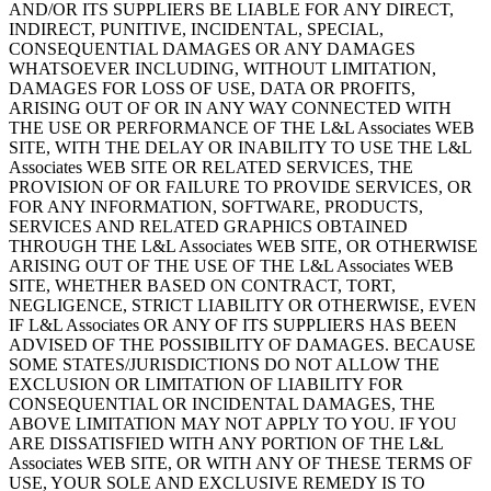
AND/OR ITS SUPPLIERS BE LIABLE FOR ANY DIRECT,
INDIRECT, PUNITIVE, INCIDENTAL, SPECIAL,
CONSEQUENTIAL DAMAGES OR ANY DAMAGES
WHATSOEVER INCLUDING, WITHOUT LIMITATION,
DAMAGES FOR LOSS OF USE, DATA OR PROFITS,
ARISING OUT OF OR IN ANY WAY CONNECTED WITH
THE USE OR PERFORMANCE OF THE L&L Associates WEB
SITE, WITH THE DELAY OR INABILITY TO USE THE L&L
Associates WEB SITE OR RELATED SERVICES, THE
PROVISION OF OR FAILURE TO PROVIDE SERVICES, OR
FOR ANY INFORMATION, SOFTWARE, PRODUCTS,
SERVICES AND RELATED GRAPHICS OBTAINED
THROUGH THE L&L Associates WEB SITE, OR OTHERWISE
ARISING OUT OF THE USE OF THE L&L Associates WEB
SITE, WHETHER BASED ON CONTRACT, TORT,
NEGLIGENCE, STRICT LIABILITY OR OTHERWISE, EVEN
IF L&L Associates OR ANY OF ITS SUPPLIERS HAS BEEN
ADVISED OF THE POSSIBILITY OF DAMAGES. BECAUSE
SOME STATES/JURISDICTIONS DO NOT ALLOW THE
EXCLUSION OR LIMITATION OF LIABILITY FOR
CONSEQUENTIAL OR INCIDENTAL DAMAGES, THE
ABOVE LIMITATION MAY NOT APPLY TO YOU. IF YOU
ARE DISSATISFIED WITH ANY PORTION OF THE L&L
Associates WEB SITE, OR WITH ANY OF THESE TERMS OF
USE, YOUR SOLE AND EXCLUSIVE REMEDY IS TO