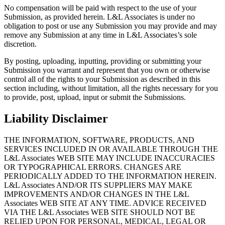
No compensation will be paid with respect to the use of your
Submission, as provided herein. L&L Associates is under no
obligation to post or use any Submission you may provide and may
remove any Submission at any time in L&L Associates’s sole
discretion.
By posting, uploading, inputting, providing or submitting your
Submission you warrant and represent that you own or otherwise
control all of the rights to your Submission as described in this
section including, without limitation, all the rights necessary for you
to provide, post, upload, input or submit the Submissions.
Liability Disclaimer
THE INFORMATION, SOFTWARE, PRODUCTS, AND
SERVICES INCLUDED IN OR AVAILABLE THROUGH THE
L&L Associates WEB SITE MAY INCLUDE INACCURACIES
OR TYPOGRAPHICAL ERRORS. CHANGES ARE
PERIODICALLY ADDED TO THE INFORMATION HEREIN.
L&L Associates AND/OR ITS SUPPLIERS MAY MAKE
IMPROVEMENTS AND/OR CHANGES IN THE L&L
Associates WEB SITE AT ANY TIME. ADVICE RECEIVED
VIA THE L&L Associates WEB SITE SHOULD NOT BE
RELIED UPON FOR PERSONAL, MEDICAL, LEGAL OR