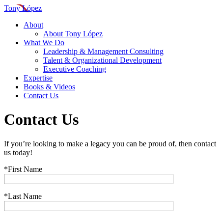
Tony López
About
About Tony López
What We Do
Leadership & Management Consulting
Talent & Organizational Development
Executive Coaching
Expertise
Books & Videos
Contact Us
Contact Us
If you’re looking to make a legacy you can be proud of, then contact
us today!
*First Name
*Last Name