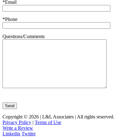
*Email
*Phone
Questions/Comments
Copyright © 2026 | L&L Associates | All rights reserved.
Privacy Policy
|
Terms of Use
Write a Review
Linkedin
Twitter